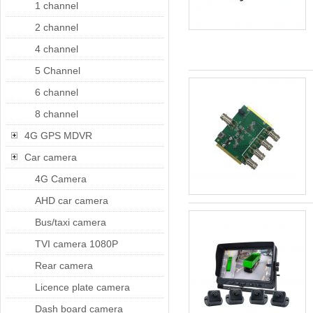
1 channel
2 channel
4 channel
5 Channel
6 channel
8 channel
4G GPS MDVR
Car camera
4G Camera
AHD car camera
Bus/taxi camera
TVI camera 1080P
Rear camera
Licence plate camera
Dash board camera