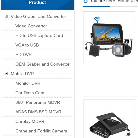
You are here:
Home
»
P
Product
Video Graber and Convertor
Video Convertor
HD to USB capture Card
VGA to USB
HD DVR
OEM Graber and Convertor
Mobile DVR
Monitor DVR
Car Dash Cam
360° Panorama MDVR
ADAS DMS BSD MDVR
Carplay MDVR
Crane and Forklift Camera