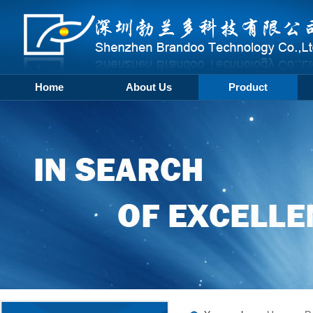
Home
About Us
Product