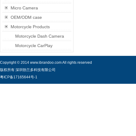
Micro Camera
OEM/ODM case
Motorcycle Products
Motorcycle Dash Camera
Motorcycle CarPlay
Copyright © 2014 www.ibrandoo.com All rights reserved
版权所有 深圳勃兰多科技有限公司
粤ICP备17165644号-1