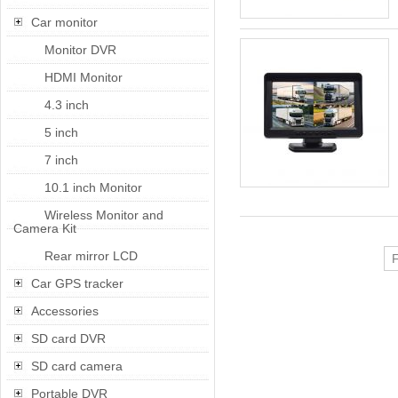
Car monitor
Monitor DVR
HDMI Monitor
4.3 inch
5 inch
7 inch
10.1 inch Monitor
Wireless Monitor and
Camera Kit
Rear mirror LCD
F
Car GPS tracker
Accessories
SD card DVR
SD card camera
Portable DVR