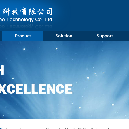
Product
Solution
Support