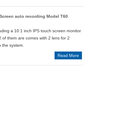
creen auto recording Model T60
uding a 10.1 inch IPS touch screen monitor
2 of them are comes with 2 lens for 2
n the system.
Read More