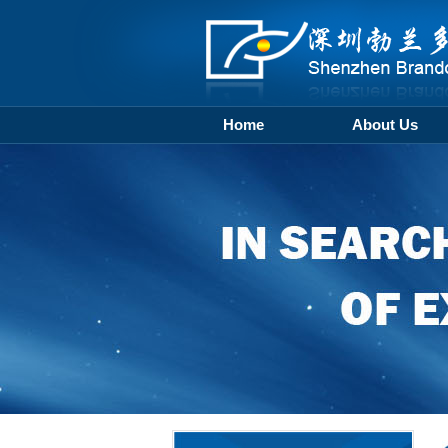
Home
About Us