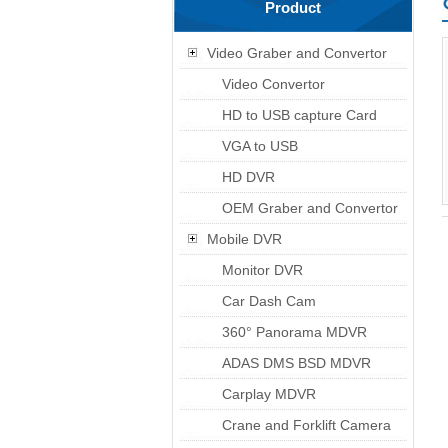
Product
Video Graber and Convertor
Video Convertor
HD to USB capture Card
VGA to USB
HD DVR
OEM Graber and Convertor
Mobile DVR
Monitor DVR
Car Dash Cam
360° Panorama MDVR
ADAS DMS BSD MDVR
Carplay MDVR
Crane and Forklift Camera