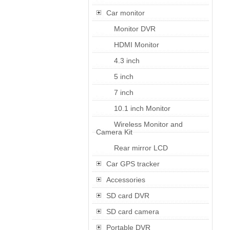
Car monitor
Monitor DVR
HDMI Monitor
4.3 inch
5 inch
7 inch
10.1 inch Monitor
Wireless Monitor and
Camera Kit
Rear mirror LCD
Car GPS tracker
Accessories
SD card DVR
SD card camera
Portable DVR