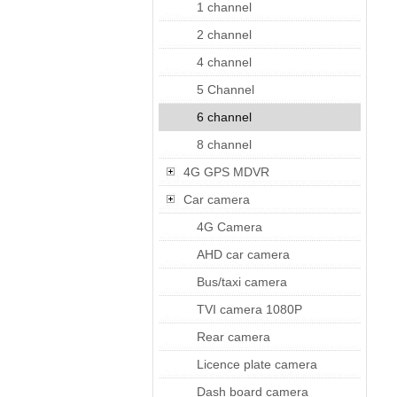
1 channel
2 channel
4 channel
5 Channel
6 channel
8 channel
4G GPS MDVR
Car camera
4G Camera
AHD car camera
Bus/taxi camera
TVI camera 1080P
Rear camera
Licence plate camera
Dash board camera