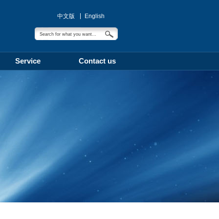
中文版
English
Service
Contact us