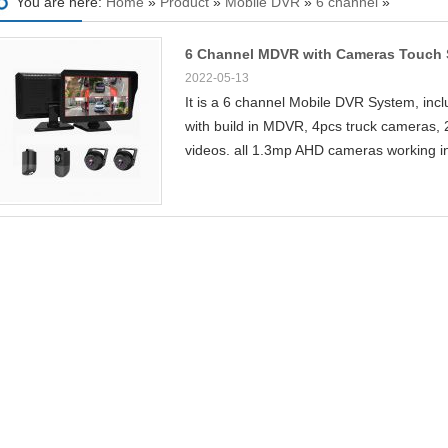
You are here:
Home
»
Product
»
Mobile DVR
»
6 channel
»
6 Channel MDVR with Cameras Touch S
2022-05-13
It is a 6 channel Mobile DVR System, incl
with build in MDVR, 4pcs truck cameras, 
videos. all 1.3mp AHD cameras working i