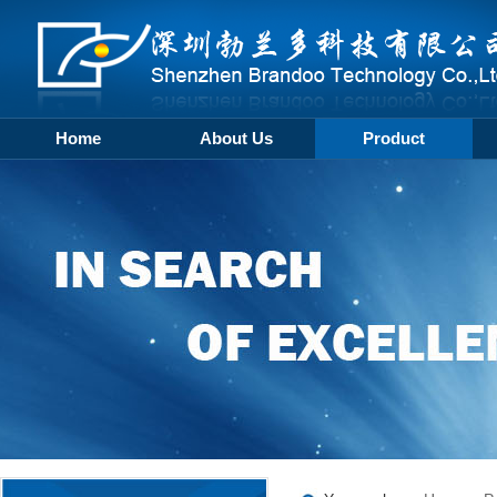
Home
About Us
Product