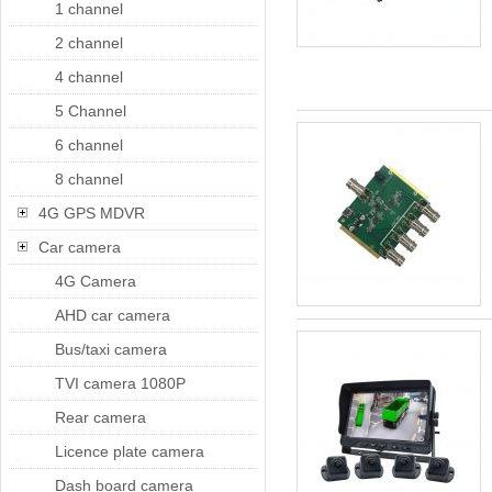
1 channel
2 channel
4 channel
5 Channel
6 channel
8 channel
4G GPS MDVR
Car camera
4G Camera
AHD car camera
Bus/taxi camera
TVI camera 1080P
Rear camera
Licence plate camera
Dash board camera