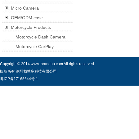
Micro Camera
OEM/ODM case
Motorcycle Products
Motorcycle Dash Camera
Motorcycle CarPlay
Copyright © 2014 www.ibrandoo.com All rights reserved
版权所有 深圳勃兰多科技有限公司
粤ICP备17165644号-1