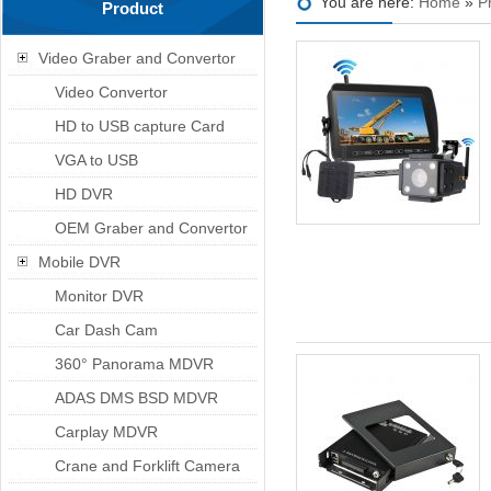
You are here:
Home
»
P
Product
Video Graber and Convertor
Video Convertor
HD to USB capture Card
VGA to USB
HD DVR
OEM Graber and Convertor
Mobile DVR
Monitor DVR
Car Dash Cam
360° Panorama MDVR
ADAS DMS BSD MDVR
Carplay MDVR
Crane and Forklift Camera