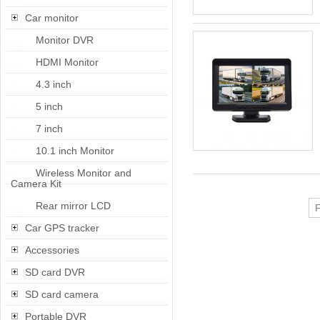
Car monitor
Monitor DVR
HDMI Monitor
4.3 inch
5 inch
7 inch
10.1 inch Monitor
Wireless Monitor and
Camera Kit
Rear mirror LCD
F
Car GPS tracker
Accessories
SD card DVR
SD card camera
Portable DVR