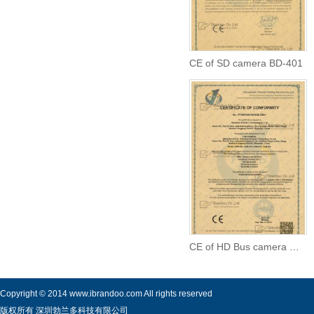
CE of SD camera BD-401
CE of HD Bus camera CAM-605
Copyright © 2014 www.ibrandoo.com All rights reserved
版权所有 深圳勃兰多科技有限公司