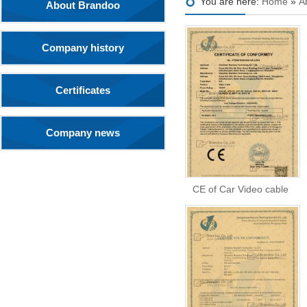
You are here:
Home
»
A
About Brandoo
Company history
Certificates
Company news
CE of Car Video cable