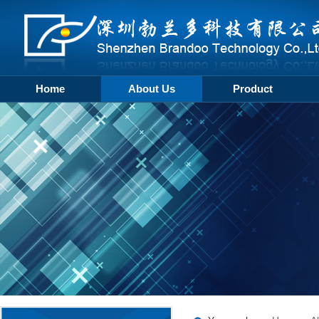
Home
About Us
Product